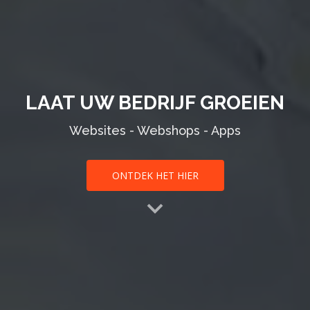
LAAT UW BEDRIJF GROEIEN
Websites - Webshops - Apps
ONTDEK HET HIER