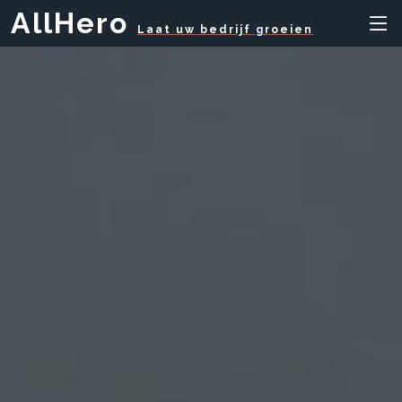
AllHero
Laat uw bedrijf groeien