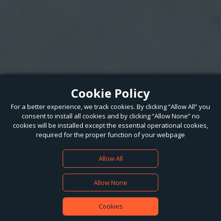
Cookie Policy
For a better experience, we track cookies. By clicking “Allow All” you
consent to install all cookies and by clicking “Allow None” no
cookies will be installed except the essential operational cookies,
required for the proper function of your webpage
Allow All
Allow None
Cookies